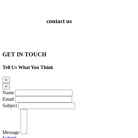
contact us
PATENTED
GET IN TOUCH
Tell Us What You Think
×
×
Name
Email
Subject
Message
Submit