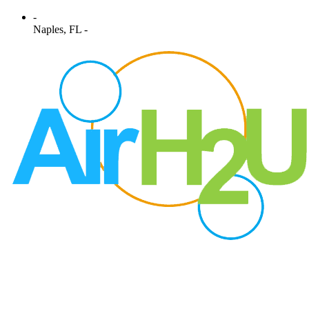
-
Naples, FL -